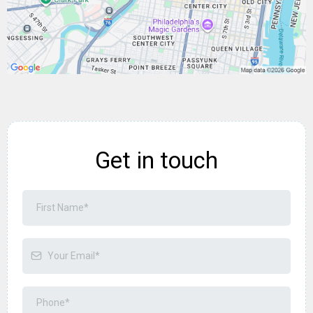
Get in touch