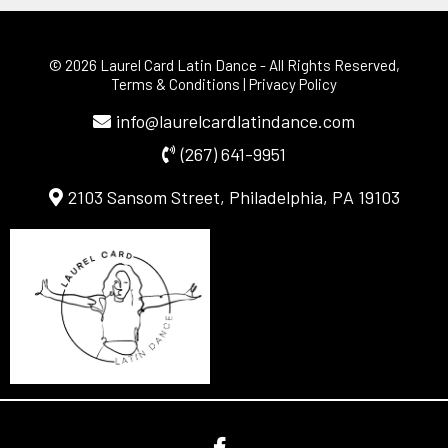
© 2026 Laurel Card Latin Dance
- All Rights Reserved,
Terms & Conditions
|
Privacy Policy
info@laurelcardlatindance.com
(267) 641-9951
2103 Sansom Street, Philadelphia, PA 19103