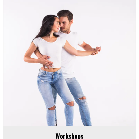
Workshops