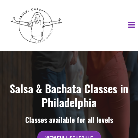
Salsa & Bachata Classes in
Philadelphia
Classes available for all levels
VIEW FULL SCHEDULE