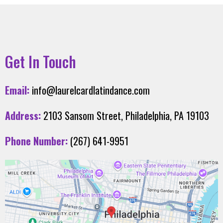
Get In Touch
Email:
info@laurelcardlatindance.com
Address:
2103 Sansom Street, Philadelphia, PA 19103
Phone Number:
(267) 641-9951