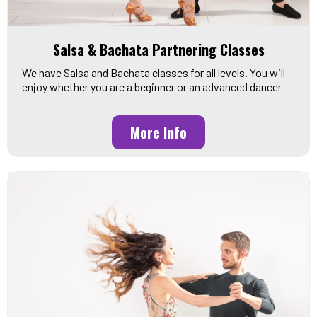
Salsa & Bachata Partnering Classes
We have Salsa and Bachata classes for all levels. You will
enjoy whether you are a beginner or an advanced dancer
More Info