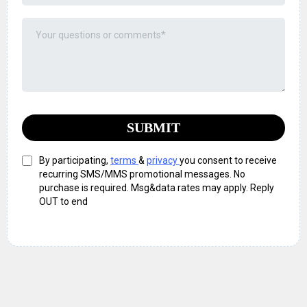
SUBMIT
By participating,
terms
&
privacy
you consent to receive
recurring SMS/MMS promotional messages. No
purchase is required. Msg&data rates may apply. Reply
OUT to end