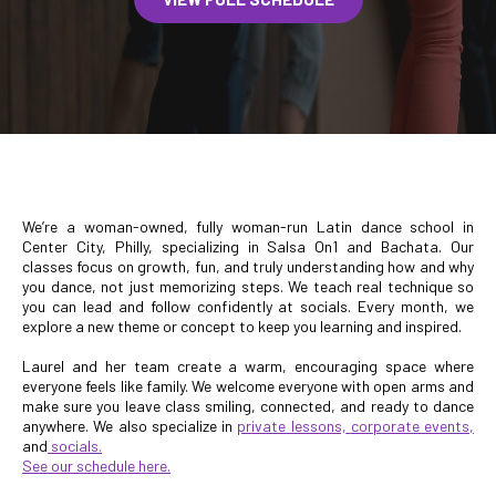
We’re a woman-owned, fully woman-run Latin dance school in
Center City, Philly, specializing in Salsa On1 and Bachata. Our
classes focus on growth, fun, and truly understanding how and why
you dance, not just memorizing steps. We teach real technique so
you can lead and follow confidently at socials. Every month, we
explore a new theme or concept to keep you learning and inspired.
Laurel and her team create a warm, encouraging space where
everyone feels like family. We welcome everyone with open arms and
make sure you leave class smiling, connected, and ready to dance
anywhere. We also specialize in
private lessons,
corporate events,
and
socials
.
See our
schedule here.