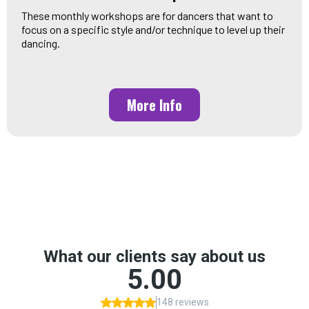
These monthly workshops are for dancers that want to
focus on a specific style and/or technique to level up their
dancing.
More Info