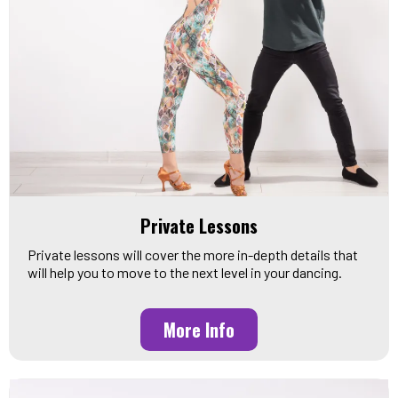
Private Lessons
Private lessons will cover the more in-depth details that
will help you to move to the next level in your dancing.
More Info